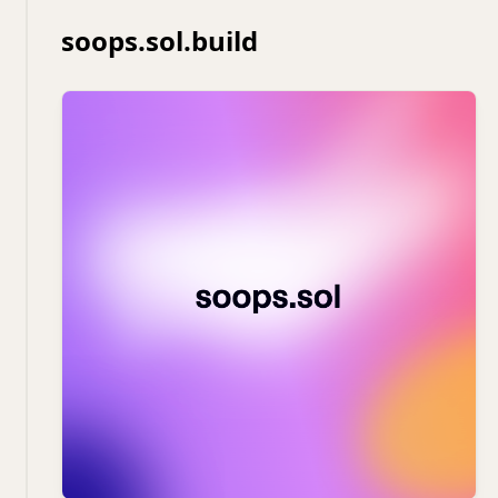
soops.sol.build