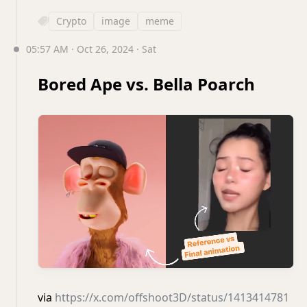
Crypto
image
meme
05:57 AM · Oct 26, 2024 · Sat
Bored Ape vs. Bella Poarch
via
https://x.com/offshoot3D/status/1413414781