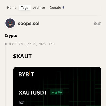
Home
Tags
Archive
Donate
soops.sol
Crypto
03:09 AM · Jan 29, 2026 · Thu
$XAUT