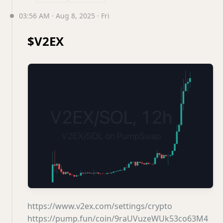
03:56 AM · Aug 8, 2025 · Fri
$V2EX
https://www.v2ex.com/settings/crypto
https://pump.fun/coin/9raUVuzeWUk53co63M4