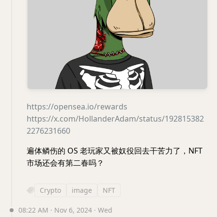
https://opensea.io/rewards
https://x.com/HollanderAdam/status/192815382
2276231660
遍体鳞伤的 OS 老玩家又被奴役回去干苦力了，NFT
市场还会有第二春吗？
Crypto
image
NFT
08:22 AM · Nov 6, 2024 · Wed