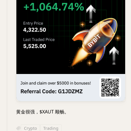
黄金很强，$XAUT 顺畅。
Crypto
Trading