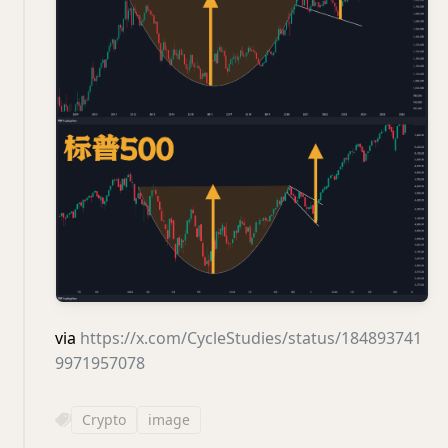
via
https://x.com/CycleStudies/status/184893741
9971957078
Crypto
image