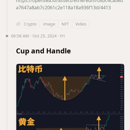
https://opensea.io/assets/ethereum/0xbc4ca0ed
a7647a8ab7c2061c2e118a18a936f13d/4413
Crypto
image
NFT
Video
06:58 AM · Oct 25, 2024 · Fri
Cup and Handle