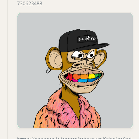
730623488