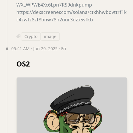
WXLWPWE4Xc6Lpn7RS9dnkpump
https://dexscreener.com/solana/ctxhhwbovttrf1k
c4zwfz8zf8bnw78n2uur3ozx5vfkb
Crypto
image
05:41 AM · Jun 20, 2025 · Fri
OS2