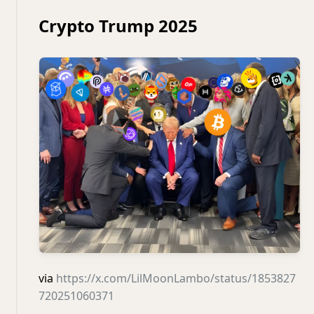
Crypto Trump 2025
via
https://x.com/LilMoonLambo/status/1853827
720251060371