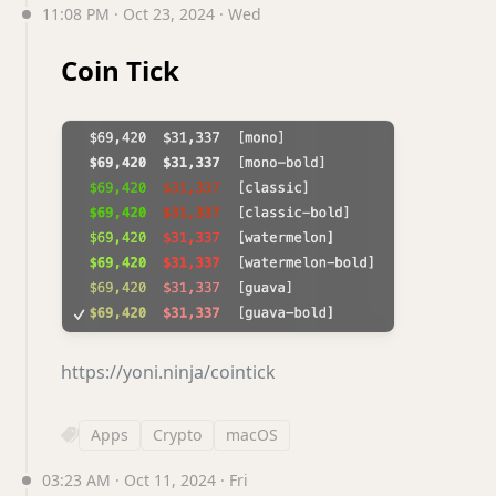
11:08 PM · Oct 23, 2024 · Wed
Coin Tick
https://yoni.ninja/cointick
Apps
Crypto
macOS
03:23 AM · Oct 11, 2024 · Fri