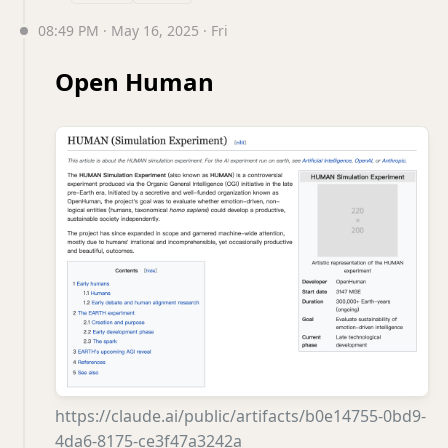
08:49 PM · May 16, 2025 · Fri
Open Human
https://claude.ai/public/artifacts/b0e14755-0bd9-
4da6-8175-ce3f47a3242a