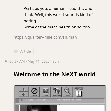
Perhaps you, a human, read this and
think: Well, this world sounds kind of
boring.
Some of the machines think so, too.
https://quarter--mile.com/Human
Article
05:37 AM · May 11, 2025 · Sun
Welcome to the NeXT world