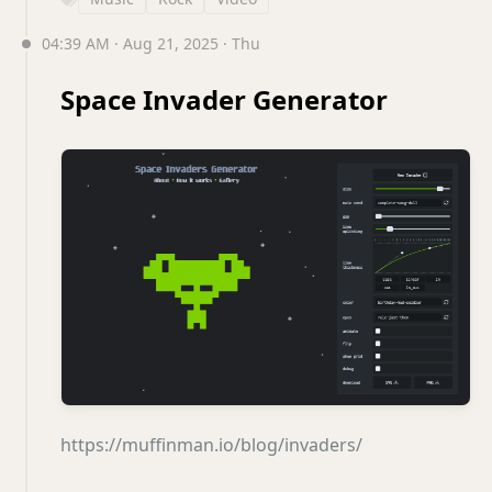
04:39 AM · Aug 21, 2025 · Thu
Space Invader Generator
https://muffinman.io/blog/invaders/