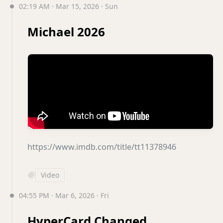
02:19 AM · Mar 15, 2026 · Sun
Michael 2026
https://www.imdb.com/title/tt11378946
Video
04:55 PM · Mar 6, 2026 · Fri
HyperCard Changed