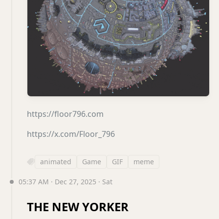
https://floor796.com
https://x.com/Floor_796
animated
Game
GIF
meme
05:37 AM · Dec 27, 2025 · Sat
THE NEW YORKER