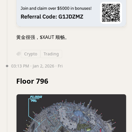
黄金很强，$XAUT 顺畅。
Crypto
Trading
03:13 PM · Jan 2, 2026 · Fri
Floor 796