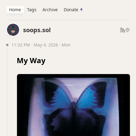
Home
Tags
Archive
Donate
soops.sol
11:32 PM · May 4, 2026 · Mon
My Way