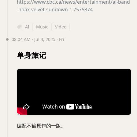
https://www.cbc.ca/news/entertainment/ai-band
-hoax-velvet-sundown-1.7575874
AI
Music
Video
08:04 AM · Jul 4, 2025 · Fri
单身旅记
编配不输原作的一版。