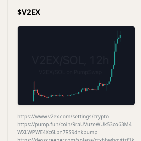
$V2EX
https://www.v2ex.com/settings/crypto
https://pump.fun/coin/9raUVuzeWUk53co63M4
WXLWPWE4Xc6Lpn7RS9dnkpump
https://dexscreener.com/solana/ctxhhwbovttrf1k