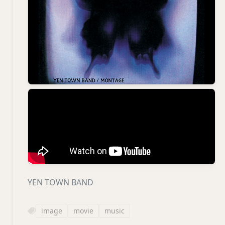
YEN TOWN BAND
image
movie
music