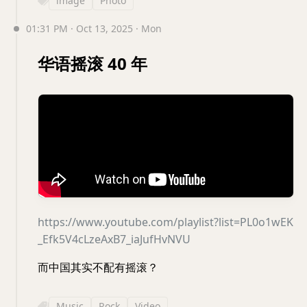
image
Photo
01:31 PM · Oct 13, 2025 · Mon
华语摇滚 40 年
https://www.youtube.com/playlist?list=PL0o1wEK
_Efk5V4cLzeAxB7_iaJufHvNVU
而中国其实不配有摇滚？
Music
Rock
Video