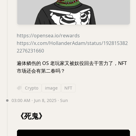
https://opensea.io/rewards
https://x.com/HollanderAdam/status/192815382
2276231660
遍体鳞伤的 OS 老玩家又被奴役回去干苦力了，NFT
市场还会有第二春吗？
Crypto
image
NFT
03:00 AM · Jun 8, 2025 · Sun
《死鬼》