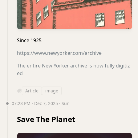
Since 1925
https://www.newyorker.com/archive
The entire New Yorker archive is now fully digitiz
ed
Article
image
07:23 PM · Dec 7, 2025 · Sun
Save The Planet