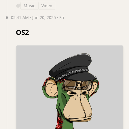
Music
Video
05:41 AM · Jun 20, 2025 · Fri
OS2