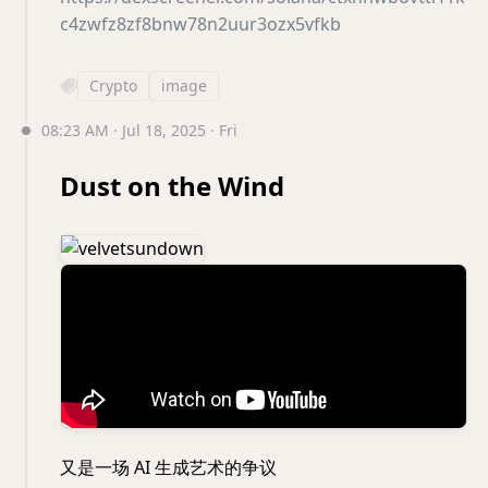
c4zwfz8zf8bnw78n2uur3ozx5vfkb
Crypto
image
08:23 AM · Jul 18, 2025 · Fri
Dust on the Wind
又是一场 AI 生成艺术的争议