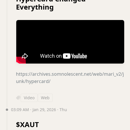
Everything
https://archives.somnolescent.net/web/mari_v2/j
unk/hypercard/
Video
Web
03:09 AM · Jan 29, 2026 · Thu
$XAUT