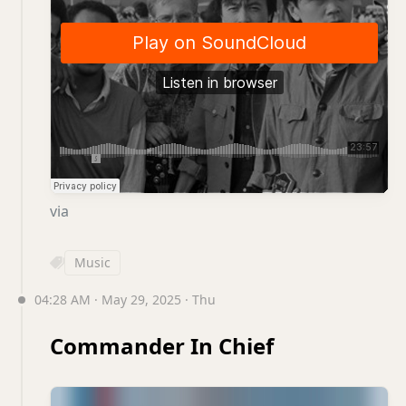
via
Music
04:28 AM · May 29, 2025 · Thu
Commander In Chief