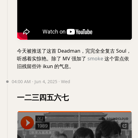
今天被推送了这首 Deadman，完完全全复古 Soul，
听感着实惊艳。除了 MV 强加了
smoke
这个雷点依
旧残留些许 ikun 的气息。
04:00 AM · Jun 4, 2025 · Wed
一二三四五六七