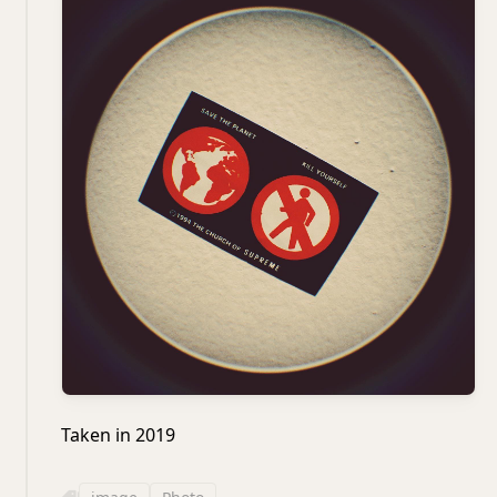
Taken in 2019