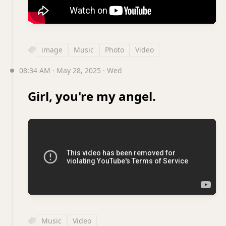
image
Music
Photo
Video
08:34 AM · May 28, 2025 · Wed
Girl, you're my angel.
Music
Video