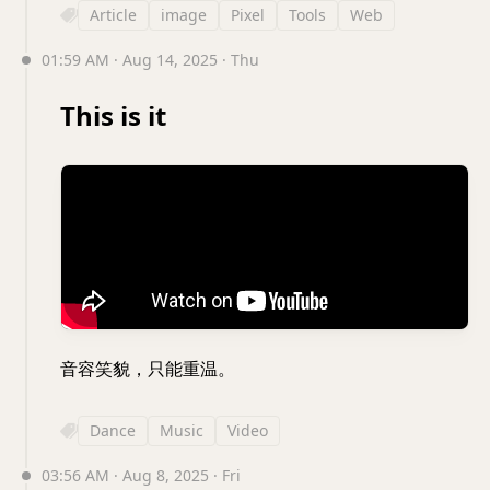
Article
image
Pixel
Tools
Web
01:59 AM · Aug 14, 2025 · Thu
This is it
音容笑貌，只能重温。
Dance
Music
Video
03:56 AM · Aug 8, 2025 · Fri