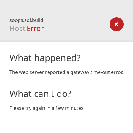
soops.sol.build
Host
Error
What happened?
The web server reported a gateway time-out error.
What can I do?
Please try again in a few minutes.